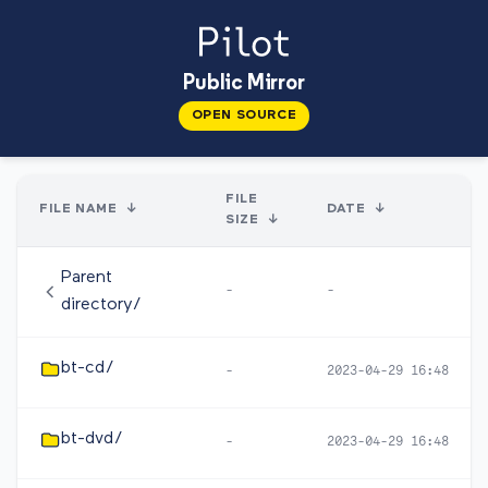
Public Mirror
OPEN SOURCE
FILE
FILE NAME
↓
DATE
↓
SIZE
↓
Parent
-
-
directory/
bt-cd/
-
2023-04-29 16:48
bt-dvd/
-
2023-04-29 16:48