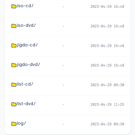
iso-cd/
-
2023-04-29 16:48
iso-dvd/
-
2023-04-29 16:48
jigdo-cd/
-
2023-04-29 16:48
jigdo-dvd/
-
2023-04-29 16:48
list-cd/
-
2023-04-29 09:30
list-dvd/
-
2023-04-29 11:25
log/
-
2023-04-29 09:30