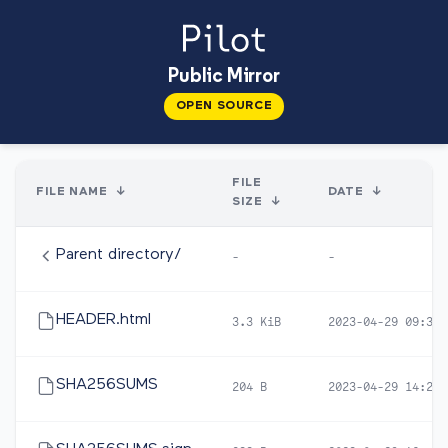
Public Mirror
OPEN SOURCE
FILE
FILE NAME
↓
DATE
↓
SIZE
↓
Parent directory/
-
-
HEADER.html
3.3 KiB
2023-04-29 09:30
SHA256SUMS
204 B
2023-04-29 14:22