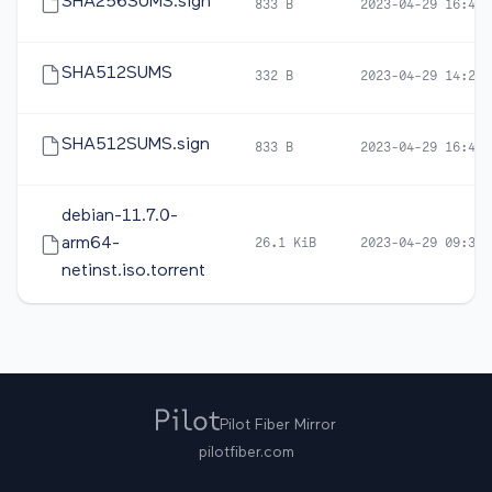
SHA256SUMS.sign
833 B
2023-04-29 16:48
SHA512SUMS
332 B
2023-04-29 14:22
SHA512SUMS.sign
833 B
2023-04-29 16:48
debian-11.7.0-
arm64-
26.1 KiB
2023-04-29 09:30
netinst.iso.torrent
Pilot Fiber Mirror
pilotfiber.com