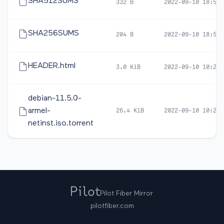
SHA512SUMS
332 B
2022-09-10 18:57
SHA256SUMS
204 B
2022-09-10 18:57
HEADER.html
3.0 KiB
2022-09-10 10:21
debian-11.5.0-
armel-
26.4 KiB
2022-09-10 10:20
netinst.iso.torrent
Pilot Fiber Mirror
pilotfiber.com