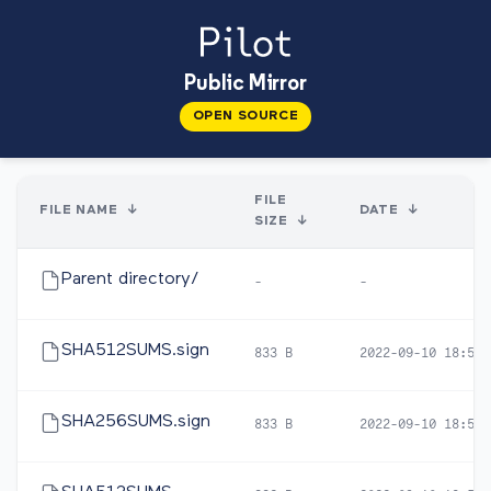
Public Mirror
OPEN SOURCE
FILE
FILE NAME
↓
DATE
↓
SIZE
↓
Parent directory/
-
-
SHA512SUMS.sign
833 B
2022-09-10 18:59
SHA256SUMS.sign
833 B
2022-09-10 18:59