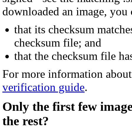
downloaded an image, you 
that its checksum matche
checksum file; and
that the checksum file ha
For more information about 
verification guide
.
Only the first few imag
the rest?