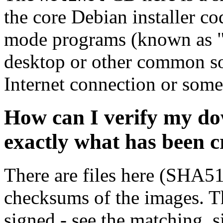
the core Debian installer co
mode programs (known as "s
desktop or other common sof
Internet connection or so
How can I verify my do
exactly what has been 
There are files here (SHA5
checksums of the images. Th
signed - see the matching .s