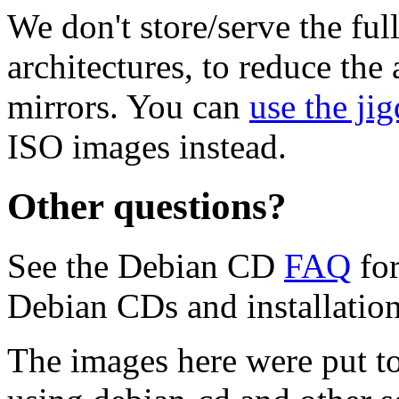
We don't store/serve the ful
architectures, to reduce the
mirrors. You can
use the jig
ISO images instead.
Other questions?
See the Debian CD
FAQ
for
Debian CDs and installation
The images here were put t