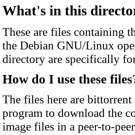
What's in this direct
These are files containing t
the Debian GNU/Linux opera
directory are specifically fo
How do I use these files
The files here are bittorrent
program to download the co
image files in a peer-to-pe