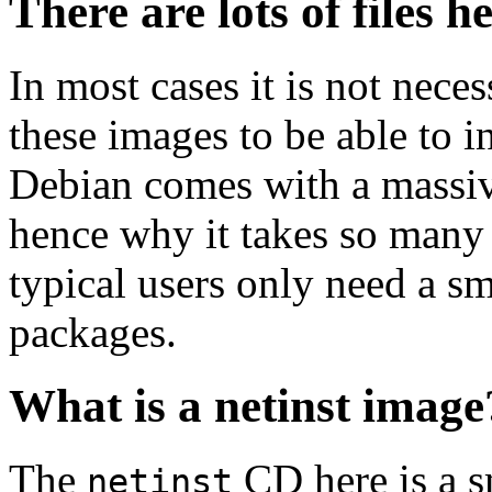
There are lots of files h
In most cases it is not nec
these images to be able to 
Debian comes with a massiv
hence why it takes so many 
typical users only need a sm
packages.
What is a netinst image
The
CD here is a s
netinst