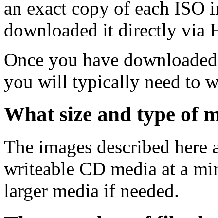
an exact copy of each ISO 
downloaded it directly via
Once you have downloaded 
you will typically need to w
What size and type of m
The images described here ar
writeable CD media at a mi
larger media if needed.