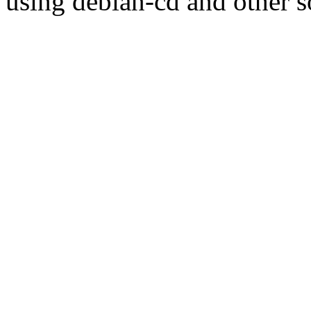
using debian-cd and other s