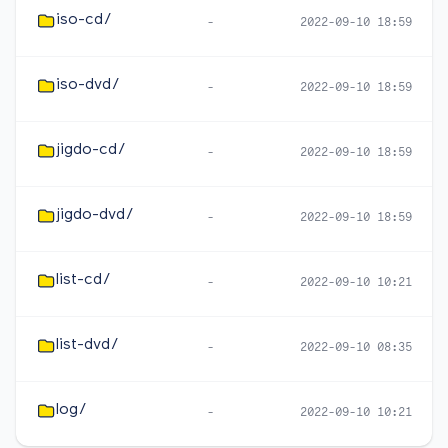
iso-cd/
-
2022-09-10 18:59
iso-dvd/
-
2022-09-10 18:59
jigdo-cd/
-
2022-09-10 18:59
jigdo-dvd/
-
2022-09-10 18:59
list-cd/
-
2022-09-10 10:21
list-dvd/
-
2022-09-10 08:35
log/
-
2022-09-10 10:21