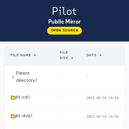
Public Mirror
OPEN SOURCE
FILE
FILE NAME
↓
DATE
↓
SIZE
↓
Parent
-
-
directory/
bt-cd/
-
2022-09-10 18:59
bt-dvd/
-
2022-09-10 18:59