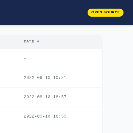
OPEN SOURCE
DATE
↓
-
2022-09-10 10:21
2022-09-10 18:57
2022-09-10 18:59