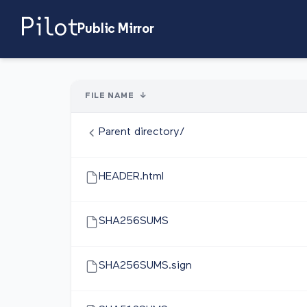
Public Mirror
FILE NAME
↓
Parent directory/
HEADER.html
SHA256SUMS
SHA256SUMS.sign