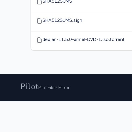
SHA512SUMS
SHA512SUMS.sign
debian-11.5.0-armel-DVD-1.iso.torrent
Pilot Fiber Mirror