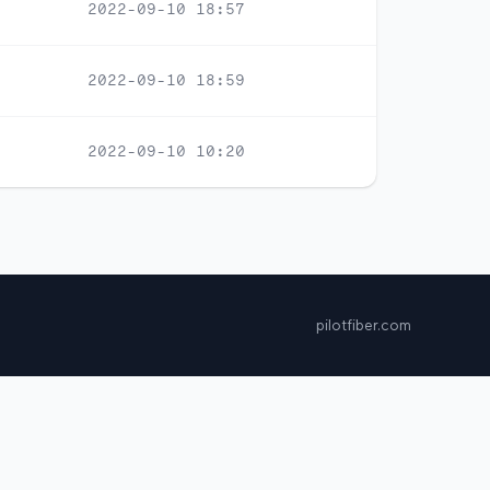
2022-09-10 18:57
2022-09-10 18:59
2022-09-10 10:20
pilotfiber.com