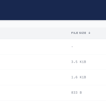
FILE SIZE
↓
-
3.5 KiB
1.6 KiB
833 B