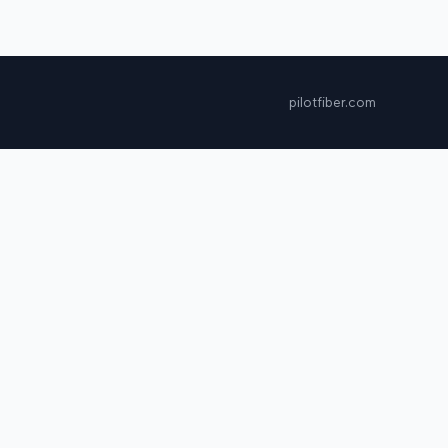
pilotfiber.com