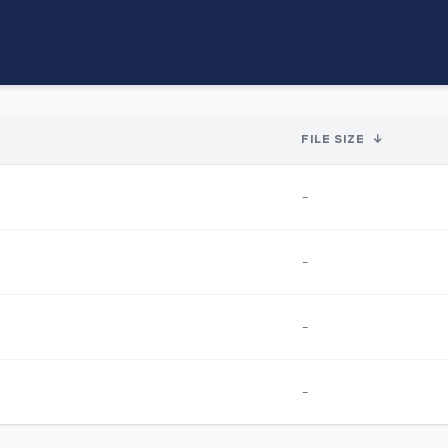
FILE SIZE
↓
-
-
-
-