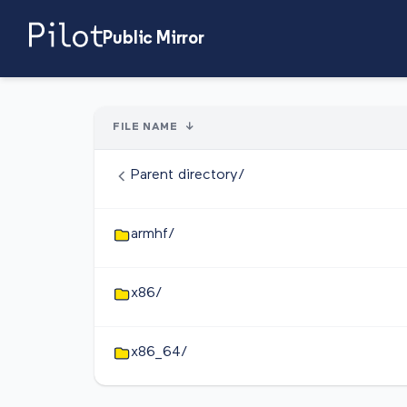
Public Mirror
FILE NAME
↓
Parent directory/
armhf/
x86/
x86_64/