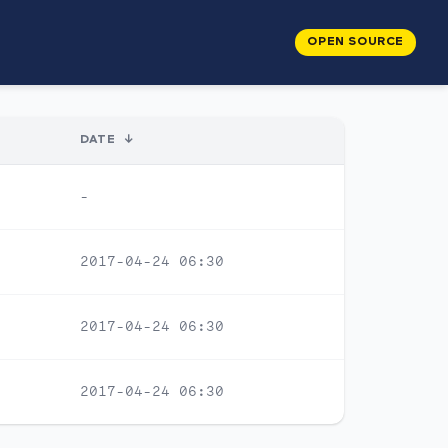
OPEN SOURCE
DATE
↓
-
2017-04-24 06:30
2017-04-24 06:30
2017-04-24 06:30