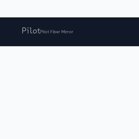
Pilot Fiber Mirror