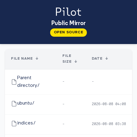
Public Mirror
OPEN SOURCE
FILE
FILE NAME
↓
DATE
↓
SIZE
↓
Parent
-
-
directory/
ubuntu/
-
2026-08-08 04:08
indices/
-
2026-08-08 03:38