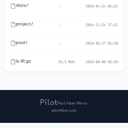
dists/
-
2026-04-24 05:23
project/
-
2024-11-24 17:31
pool/
-
2010-02-27 02:30
ls-lR.gz
36.3 MiB
2026-08-08 03:39
Pilot Fiber Mirror
pilotfiber.com