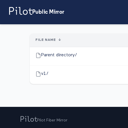
Public Mirror
FILE NAME
↓
Parent directory/
v1/
Pilot Fiber Mirror