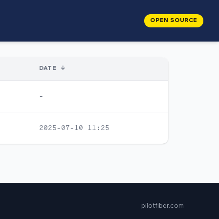
OPEN SOURCE
DATE
↓
-
2025-07-10 11:25
pilotfiber.com