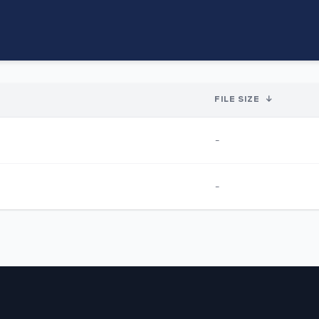
FILE SIZE
↓
-
-