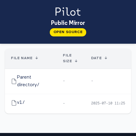
Public Mirror
OPEN SOURCE
FILE
FILE NAME
↓
DATE
↓
SIZE
↓
Parent
-
-
directory/
v1/
-
2025-07-10 11:25