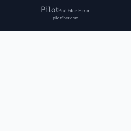
Pilot Fiber Mirror
pilotfiber.com