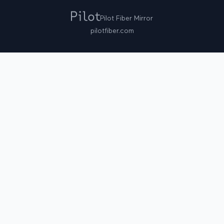
Pilot Fiber Mirror
pilotfiber.com