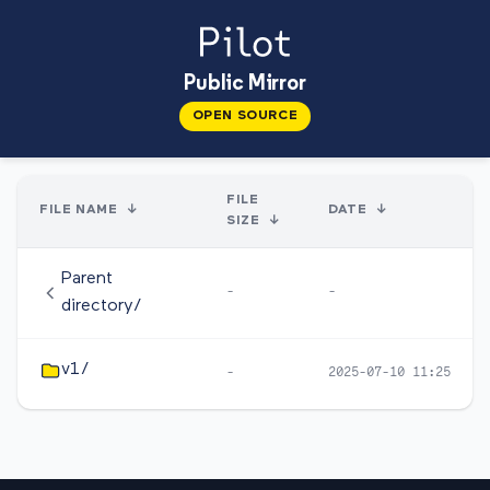
Public Mirror
OPEN SOURCE
FILE
FILE NAME
↓
DATE
↓
SIZE
↓
Parent
-
-
directory/
v1/
-
2025-07-10 11:25