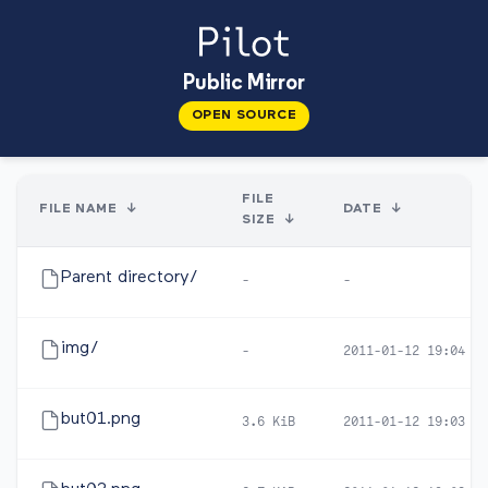
Public Mirror
OPEN SOURCE
FILE
FILE NAME
↓
DATE
↓
SIZE
↓
Parent directory/
-
-
img/
-
2011-01-12 19:04
but01.png
3.6 KiB
2011-01-12 19:03