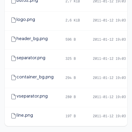
but02.png
2.7 KiB
2011-01-12 19:03
logo.png
2.6 KiB
2011-01-12 19:03
header_bg.png
596 B
2011-01-12 19:03
separator.png
325 B
2011-01-12 19:03
container_bg.png
294 B
2011-01-12 19:03
vseparator.png
280 B
2011-01-12 19:03
line.png
197 B
2011-01-12 19:03