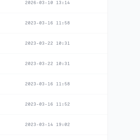
2026-03-10 13:14
2023-03-16 11:58
2023-03-22 10:31
2023-03-22 10:31
2023-03-16 11:58
2023-03-16 11:52
2023-03-14 19:02