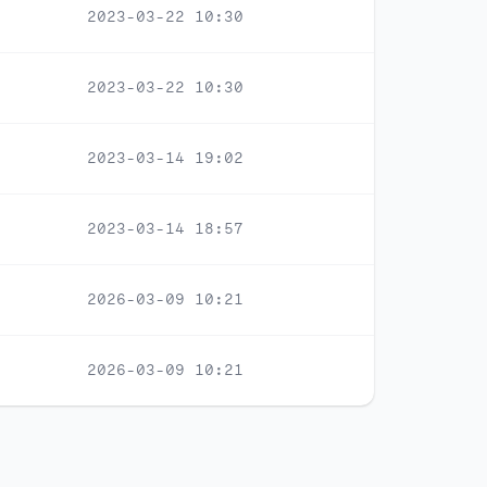
2023-03-22 10:30
2023-03-22 10:30
2023-03-14 19:02
2023-03-14 18:57
2026-03-09 10:21
2026-03-09 10:21