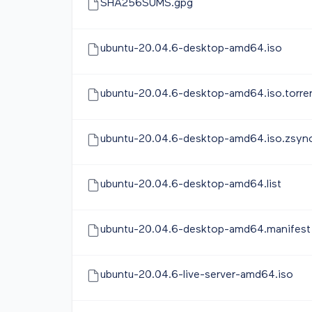
SHA256SUMS.gpg
ubuntu-20.04.6-desktop-amd64.iso
ubuntu-20.04.6-desktop-amd64.iso.torre
ubuntu-20.04.6-desktop-amd64.iso.zsyn
ubuntu-20.04.6-desktop-amd64.list
ubuntu-20.04.6-desktop-amd64.manifest
ubuntu-20.04.6-live-server-amd64.iso