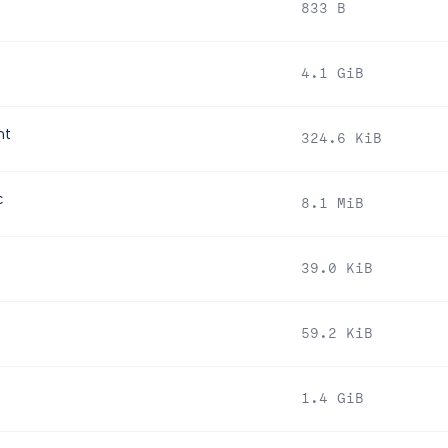
833 B
4.1 GiB
nt
324.6 KiB
c
8.1 MiB
39.0 KiB
59.2 KiB
1.4 GiB