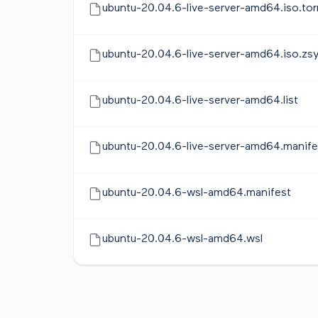
ubuntu-20.04.6-live-server-amd64.iso.tor
ubuntu-20.04.6-live-server-amd64.iso.zs
ubuntu-20.04.6-live-server-amd64.list
ubuntu-20.04.6-live-server-amd64.manife
ubuntu-20.04.6-wsl-amd64.manifest
ubuntu-20.04.6-wsl-amd64.wsl