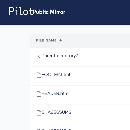
Public Mirror
FILE NAME
↓
Parent directory/
FOOTER.html
HEADER.html
SHA256SUMS