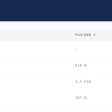
FILE SIZE
↓
-
810 B
4.5 KiB
297 B