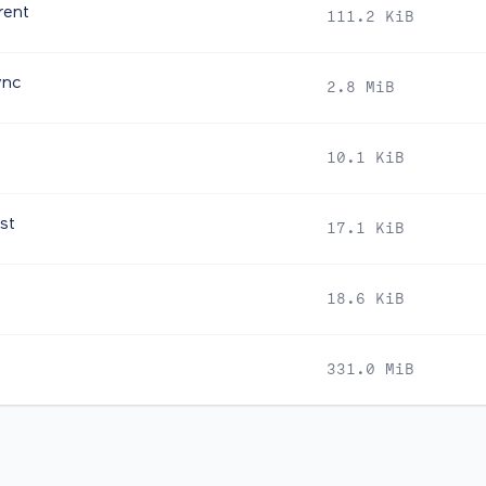
rent
111.2 KiB
ync
2.8 MiB
10.1 KiB
st
17.1 KiB
18.6 KiB
331.0 MiB