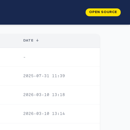
OPEN SOURCE
DATE
↓
-
2025-07-31 11:39
2026-03-10 13:18
2026-03-10 13:14