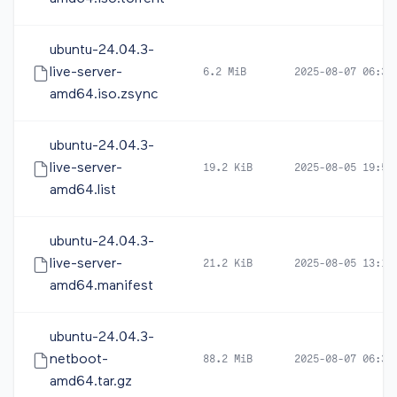
ubuntu-24.04.3-
live-server-
6.2 MiB
2025-08-07 06:34
amd64.iso.zsync
ubuntu-24.04.3-
live-server-
19.2 KiB
2025-08-05 19:54
amd64.list
ubuntu-24.04.3-
live-server-
21.2 KiB
2025-08-05 13:19
amd64.manifest
ubuntu-24.04.3-
netboot-
88.2 MiB
2025-08-07 06:32
amd64.tar.gz