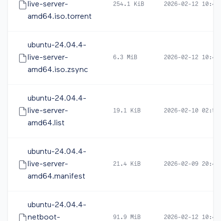
live-server-
254.1 KiB
2026-02-12 10:46
amd64.iso.torrent
ubuntu-24.04.4-
live-server-
6.3 MiB
2026-02-12 10:46
amd64.iso.zsync
ubuntu-24.04.4-
live-server-
19.1 KiB
2026-02-10 02:53
amd64.list
ubuntu-24.04.4-
live-server-
21.4 KiB
2026-02-09 20:42
amd64.manifest
ubuntu-24.04.4-
netboot-
91.9 MiB
2026-02-12 10:45