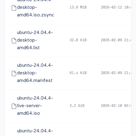
ubuntu-24.04.4-
desktop-
13.9 MiB
2026-02-12 10:43
amd64.iso.zsync
ubuntu-24.04.4-
desktop-
32.0 KiB
2026-02-09 21:41
amd64.list
ubuntu-24.04.4-
desktop-
61.4 KiB
2026-02-09 21:26
amd64.manifest
ubuntu-24.04.4-
live-server-
3.2 GiB
2026-02-10 02:53
amd64.iso
ubuntu-24.04.4-