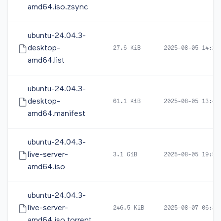
amd64.iso.zsync
ubuntu-24.04.3-
desktop-
27.6 KiB
2025-08-05 14:22
amd64.list
ubuntu-24.04.3-
desktop-
61.1 KiB
2025-08-05 13:44
amd64.manifest
ubuntu-24.04.3-
live-server-
3.1 GiB
2025-08-05 19:54
amd64.iso
ubuntu-24.04.3-
live-server-
246.5 KiB
2025-08-07 06:34
amd64.iso.torrent