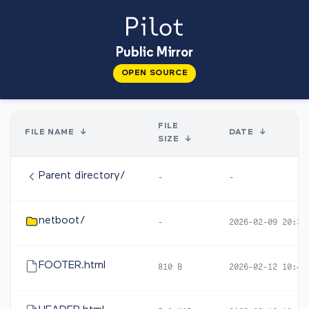
Public Mirror
OPEN SOURCE
FILE
FILE NAME
↓
DATE
↓
SIZE
↓
Parent directory/
-
-
netboot/
-
2026-02-09 20:38
FOOTER.html
810 B
2026-02-12 10:46