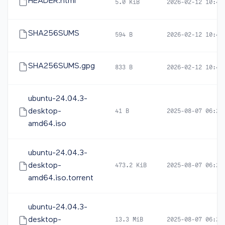
HEADER.html
5.0 KiB
2026-02-12 10:46
SHA256SUMS
594 B
2026-02-12 10:46
SHA256SUMS.gpg
833 B
2026-02-12 10:46
ubuntu-24.04.3-
desktop-
41 B
2025-08-07 06:26
amd64.iso
ubuntu-24.04.3-
desktop-
473.2 KiB
2025-08-07 06:28
amd64.iso.torrent
ubuntu-24.04.3-
desktop-
13.3 MiB
2025-08-07 06:28