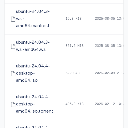
ubuntu-24.04.3-
wsl-
16.3 KiB
2025-08-05 13:00
amd64.manifest
ubuntu-24.04.3-
361.5 MiB
2025-08-05 13:00
wsl-amd64.wsl
ubuntu-24.04.4-
desktop-
6.2 GiB
2026-02-09 21:41
amd64.iso
ubuntu-24.04.4-
desktop-
496.2 KiB
2026-02-12 10:44
amd64.iso.torrent