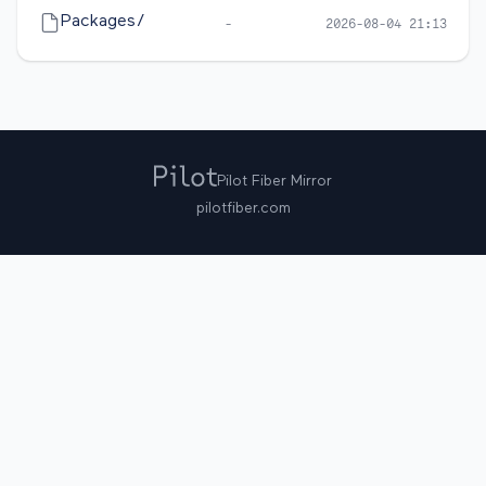
Packages/
-
2026-08-04 21:13
Pilot Fiber Mirror
pilotfiber.com