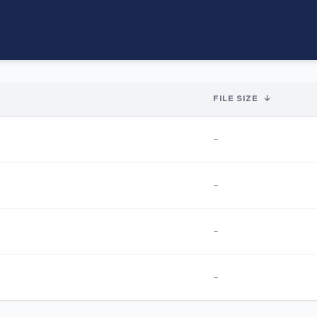
FILE SIZE
↓
-
-
-
-