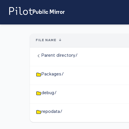
Public Mirror
FILE NAME
↓
Parent directory/
Packages/
debug/
repodata/