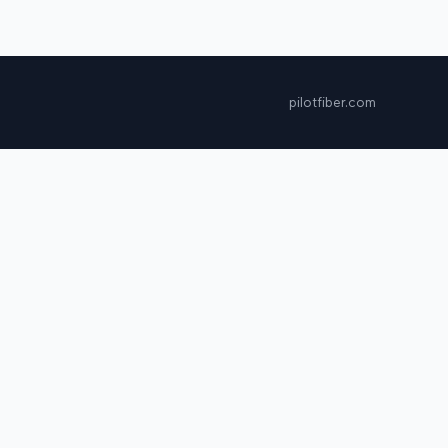
pilotfiber.com