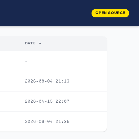
OPEN SOURCE
DATE
↓
-
2026-08-04 21:13
2026-04-15 22:07
2026-08-04 21:35