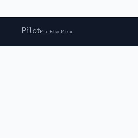
Pilot Fiber Mirror