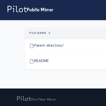
Public Mirror
FILE NAME
↓
Parent directory/
README
Pilot Fiber Mirror