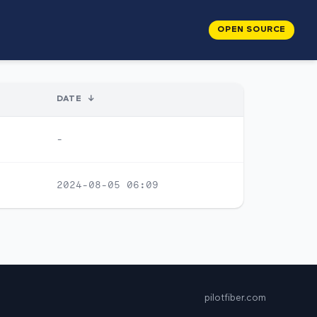
OPEN SOURCE
DATE
↓
-
2024-08-05 06:09
pilotfiber.com