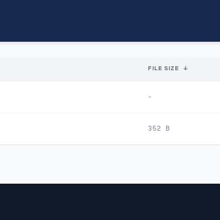
FILE SIZE
↓
-
352 B