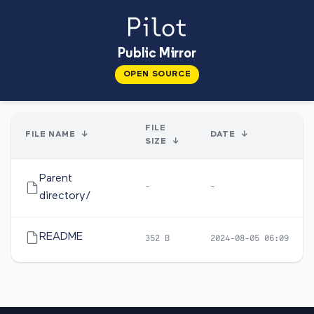
Public Mirror
OPEN SOURCE
FILE
FILE NAME
↓
DATE
↓
SIZE
↓
Parent
-
-
directory/
README
352 B
2024-08-05 06:09