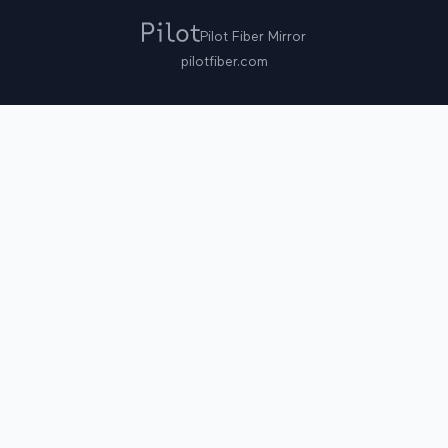
Pilot Fiber Mirror
pilotfiber.com