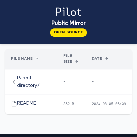
Public Mirror
OPEN SOURCE
FILE
FILE NAME
↓
DATE
↓
SIZE
↓
Parent
-
-
directory/
README
352 B
2024-08-05 06:09