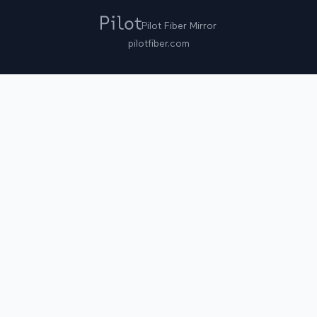
Pilot Fiber Mirror
pilotfiber.com