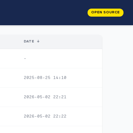
OPEN SOURCE
DATE
↓
-
2025-08-25 14:10
2026-05-02 22:21
2026-05-02 22:22