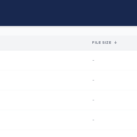
FILE SIZE
↓
-
-
-
-