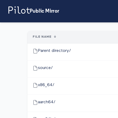
Public Mirror
FILE NAME
↓
Parent directory/
source/
x86_64/
aarch64/