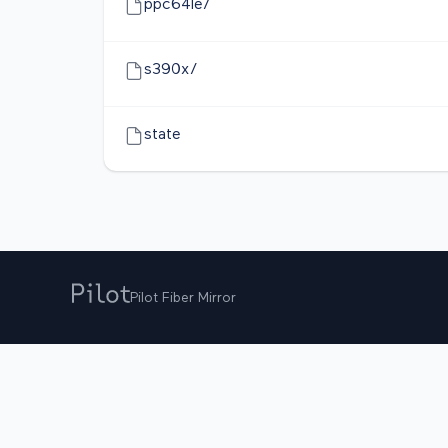
ppc64le/
s390x/
state
Pilot Fiber Mirror