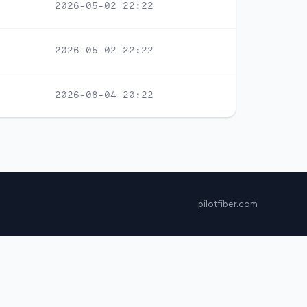
2026-05-02 22:22
2026-05-02 22:22
2026-08-04 20:22
pilotfiber.com