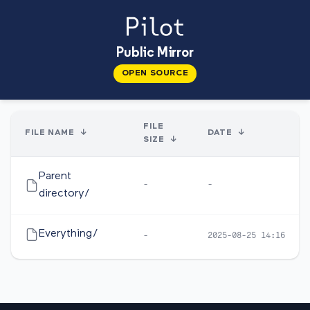
Public Mirror
OPEN SOURCE
FILE
FILE NAME
↓
DATE
↓
SIZE
↓
Parent
-
-
directory/
Everything/
-
2025-08-25 14:16