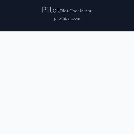
Pilot Fiber Mirror
pilotfiber.com