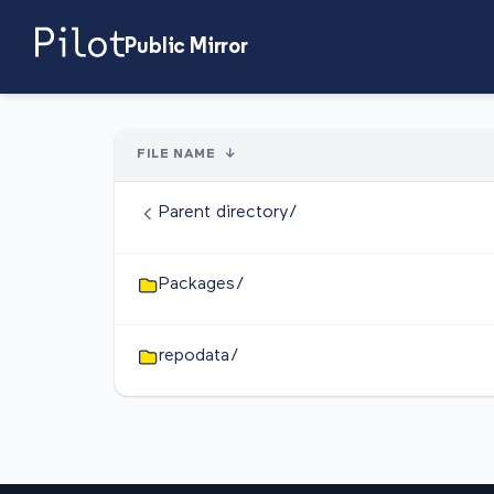
Public Mirror
FILE NAME
↓
Parent directory/
Packages/
repodata/