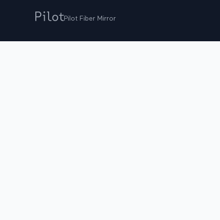
Pilot Fiber Mirror