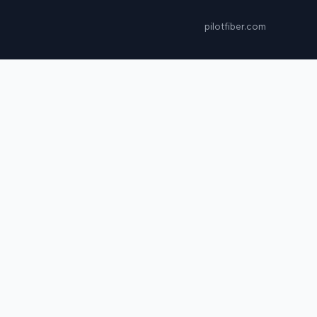
pilotfiber.com