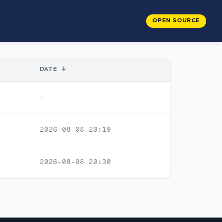
OPEN SOURCE
DATE
↓
-
2026-08-08 20:19
2026-08-08 20:30