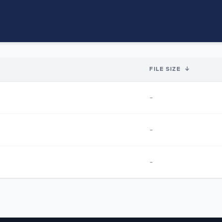
FILE SIZE
↓
-
-
-