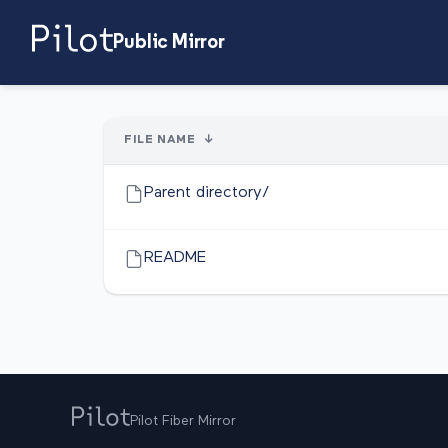
Public Mirror
FILE NAME
↓
Parent directory/
README
Pilot Fiber Mirror