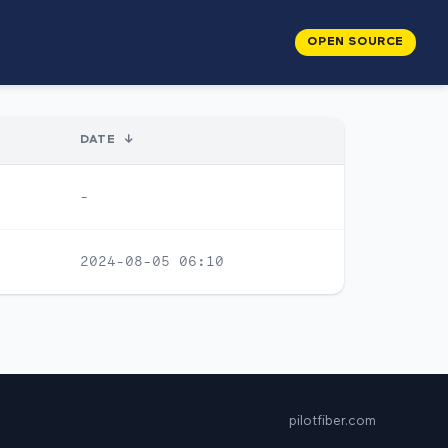
OPEN SOURCE
DATE
↓
-
2024-08-05 06:10
pilotfiber.com