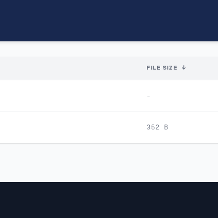
FILE SIZE
↓
-
352 B