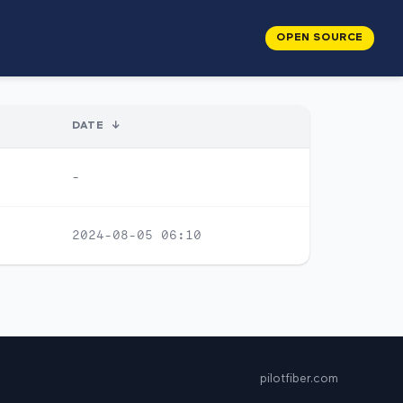
OPEN SOURCE
DATE
↓
-
2024-08-05 06:10
pilotfiber.com