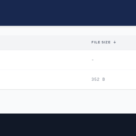
FILE SIZE
↓
-
352 B