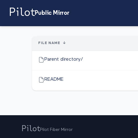
Public Mirror
FILE NAME
↓
Parent directory/
README
Pilot Fiber Mirror