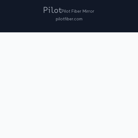
Pilot Fiber Mirror
pilotfiber.com