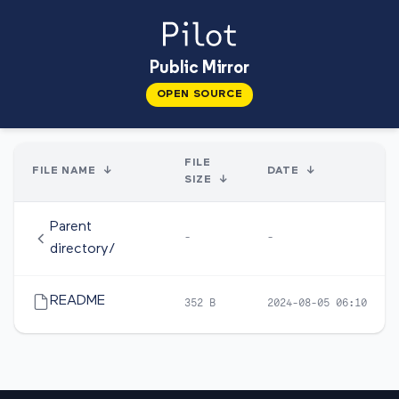
Public Mirror
OPEN SOURCE
FILE
FILE NAME
↓
DATE
↓
SIZE
↓
Parent
-
-
directory/
README
352 B
2024-08-05 06:10