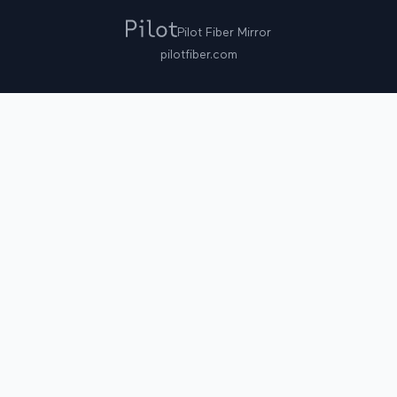
Pilot Fiber Mirror
pilotfiber.com