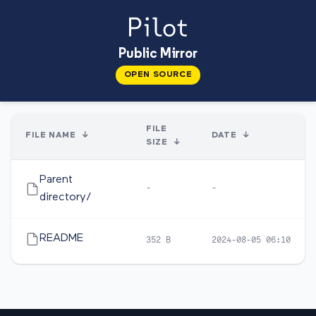
Public Mirror
OPEN SOURCE
FILE
FILE NAME
↓
DATE
↓
SIZE
↓
Parent
-
-
directory/
README
352 B
2024-08-05 06:10