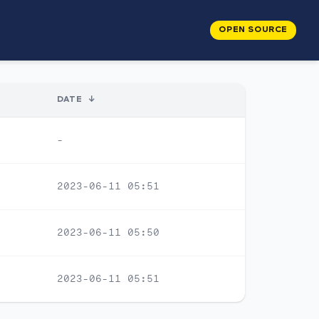
OPEN SOURCE
DATE
↓
-
2023-06-11 05:51
2023-06-11 05:50
2023-06-11 05:51