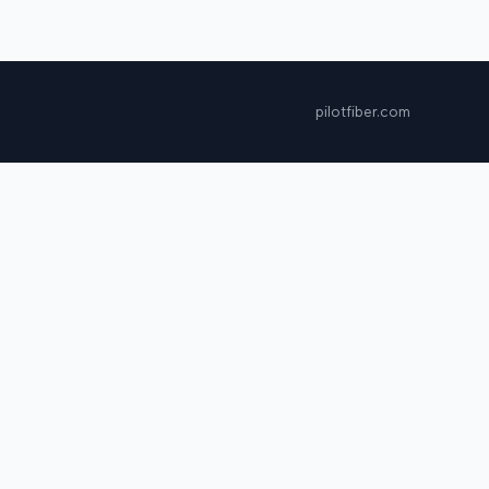
pilotfiber.com