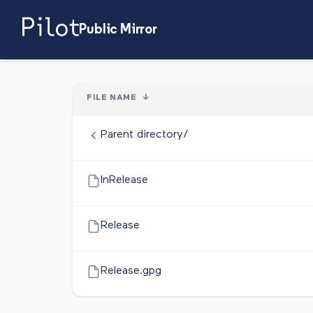
Public Mirror
FILE NAME
↓
Parent directory/
InRelease
Release
Release.gpg