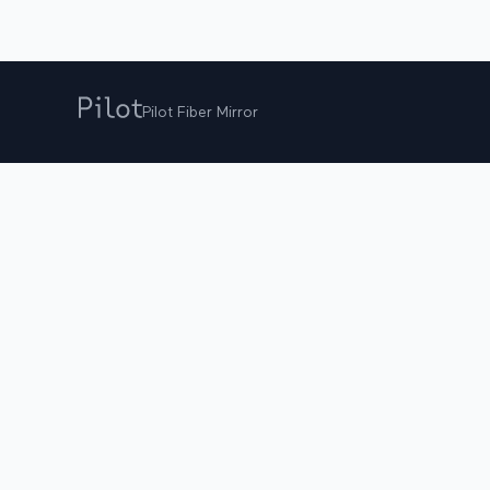
Pilot Fiber Mirror