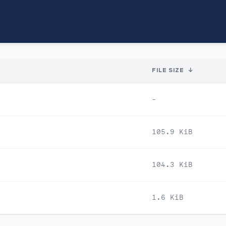
FILE SIZE
↓
-
105.9 KiB
104.3 KiB
1.6 KiB