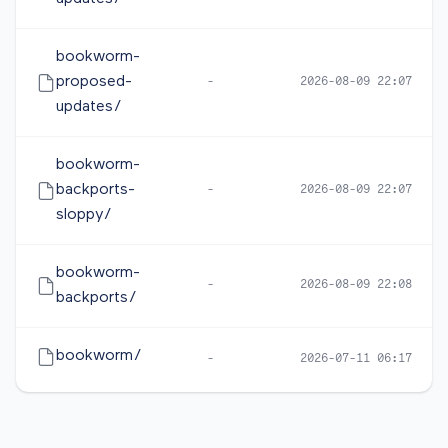
bookworm-
proposed-
-
2026-08-09 22:07
updates/
bookworm-
backports-
-
2026-08-09 22:07
sloppy/
bookworm-
-
2026-08-09 22:08
backports/
bookworm/
-
2026-07-11 06:17