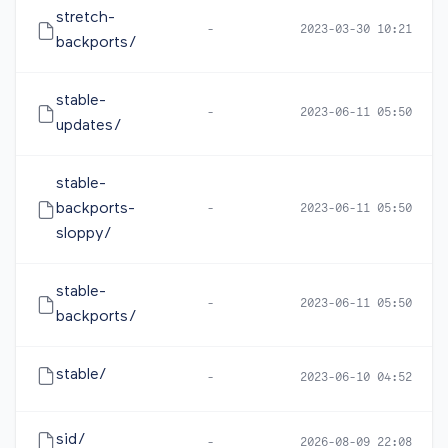
stretch-
-
2023-03-30 10:21
backports/
stable-
-
2023-06-11 05:50
updates/
stable-
backports-
-
2023-06-11 05:50
sloppy/
stable-
-
2023-06-11 05:50
backports/
stable/
-
2023-06-10 04:52
sid/
-
2026-08-09 22:08