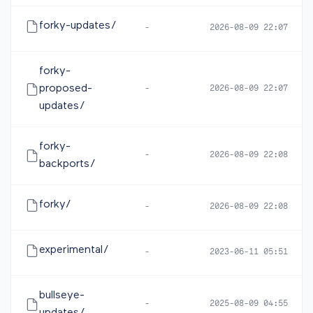
forky-updates/
-
2026-08-09 22:07
forky-
proposed-
-
2026-08-09 22:07
updates/
forky-
-
2026-08-09 22:08
backports/
forky/
-
2026-08-09 22:08
experimental/
-
2023-06-11 05:51
bullseye-
-
2025-08-09 04:55