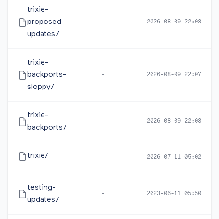
trixie-
proposed-
-
2026-08-09 22:08
updates/
trixie-
backports-
-
2026-08-09 22:07
sloppy/
trixie-
-
2026-08-09 22:08
backports/
trixie/
-
2026-07-11 05:02
testing-
-
2023-06-11 05:50
updates/