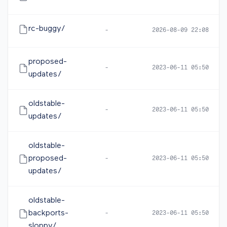
rc-buggy/
-
2026-08-09 22:08
proposed-
-
2023-06-11 05:50
updates/
oldstable-
-
2023-06-11 05:50
updates/
oldstable-
proposed-
-
2023-06-11 05:50
updates/
oldstable-
backports-
-
2023-06-11 05:50
sloppy/