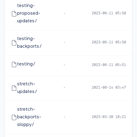
testing-
proposed-
-
2023-06-11 05:50
updates/
testing-
-
2023-06-11 05:50
backports/
testing/
-
2023-06-11 05:51
stretch-
-
2021-08-14 03:47
updates/
stretch-
backports-
-
2023-03-30 10:21
sloppy/