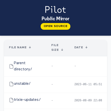
Public Mirror
OPEN SOURCE
FILE
FILE NAME
↓
DATE
↓
SIZE
↓
Parent
-
-
directory/
unstable/
-
2023-06-11 05:51
trixie-updates/
-
2026-08-09 22:08