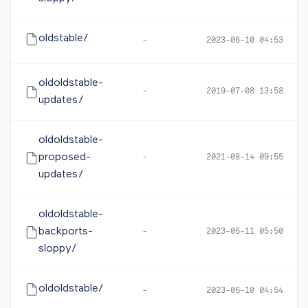
oldstable/
-
2023-06-10 04:53
oldoldstable-
-
2019-07-08 13:58
updates/
oldoldstable-
proposed-
-
2021-08-14 09:55
updates/
oldoldstable-
backports-
-
2023-06-11 05:50
sloppy/
oldoldstable/
-
2023-06-10 04:54