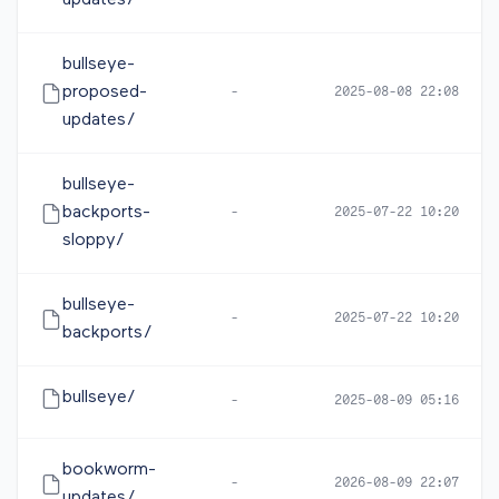
updates/
bullseye-
proposed-
-
2025-08-08 22:08
updates/
bullseye-
backports-
-
2025-07-22 10:20
sloppy/
bullseye-
-
2025-07-22 10:20
backports/
bullseye/
-
2025-08-09 05:16
bookworm-
-
2026-08-09 22:07
updates/