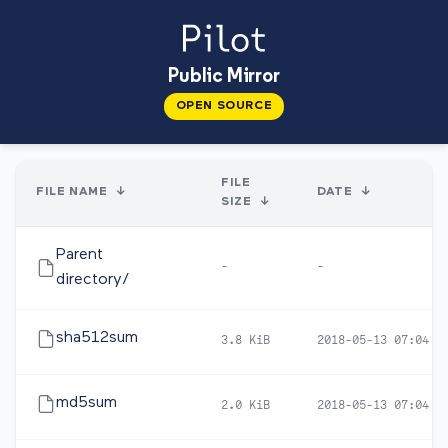
Public Mirror
OPEN SOURCE
FILE
FILE NAME
↓
DATE
↓
SIZE
↓
Parent
-
-
directory/
sha512sum
3.8 KiB
2018-05-13 07:04
md5sum
2.0 KiB
2018-05-13 07:04