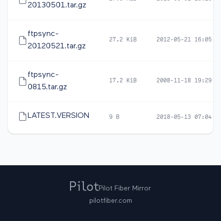
20130501.tar.gz
ftpsync-
27.2 KiB
2012-05-21 16:05
20120521.tar.gz
ftpsync-
17.2 KiB
2008-11-18 19:29
0815.tar.gz
LATEST.VERSION
9 B
2018-05-13 07:04
Pilot Fiber Mirror
pilotfiber.com