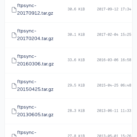
ftpsync-
30.6 KiB
2017-09-12 17:34
20170912.tar.gz
ftpsync-
30.1 KiB
2017-02-04 15:25
20170204.tar.gz
ftpsync-
33.6 KiB
2016-03-06 16:58
20160306.tar.gz
ftpsync-
29.5 KiB
2015-04-25 06:48
20150425.tar.gz
ftpsync-
28.3 KiB
2013-06-11 11:33
20130605.tar.gz
ftpsync-
27.8 KiB
2013-05-01 15:26