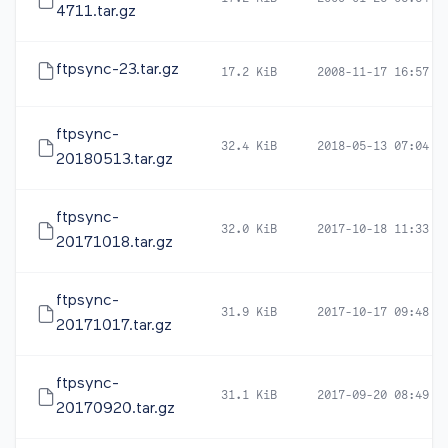
4711.tar.gz
ftpsync-23.tar.gz
17.2 KiB
2008-11-17 16:57
ftpsync-
32.4 KiB
2018-05-13 07:04
20180513.tar.gz
ftpsync-
32.0 KiB
2017-10-18 11:33
20171018.tar.gz
ftpsync-
31.9 KiB
2017-10-17 09:48
20171017.tar.gz
ftpsync-
31.1 KiB
2017-09-20 08:49
20170920.tar.gz