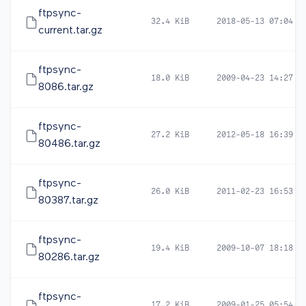
ftpsync-
32.4 KiB
2018-05-13 07:04
current.tar.gz
ftpsync-
18.0 KiB
2009-04-23 14:27
8086.tar.gz
ftpsync-
27.2 KiB
2012-05-18 16:39
80486.tar.gz
ftpsync-
26.0 KiB
2011-02-23 16:53
80387.tar.gz
ftpsync-
19.4 KiB
2009-10-07 18:18
80286.tar.gz
ftpsync-
17.2 KiB
2009-01-25 05:54