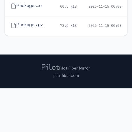
Packages.xz
60.5 KiB
2025-11-15 06:08
Packages.gz
73.6 KiB
2025-11-15 06:08
Pilot Fiber Mirror
pilotfiber.com