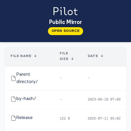
Public Mirror
OPEN SOURCE
FILE
FILE NAME
↓
DATE
↓
SIZE
↓
Parent
-
-
directory/
by-hash/
-
2023-06-10 07:09
Release
122 B
2026-07-11 05:02