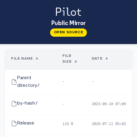
Public Mirror
OPEN SOURCE
FILE
FILE NAME
↓
DATE
↓
SIZE
↓
Parent
-
-
directory/
by-hash/
-
2023-06-10 07:09
Release
119 B
2026-07-11 05:02