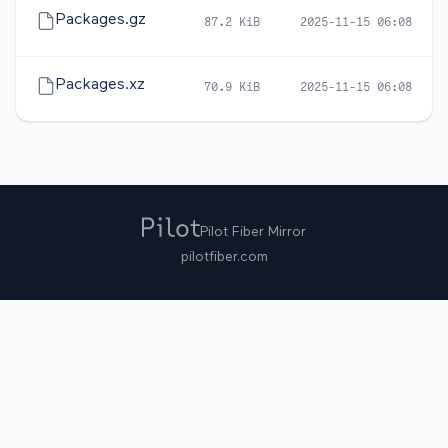
Packages.gz
87.2 KiB
2025-11-15 06:08
Packages.xz
70.9 KiB
2025-11-15 06:08
Pilot Fiber Mirror
pilotfiber.com