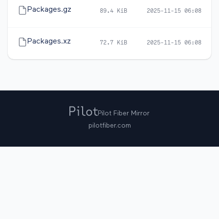
Packages.gz
89.4 KiB
2025-11-15 06:08
Packages.xz
72.7 KiB
2025-11-15 06:08
Pilot Fiber Mirror
pilotfiber.com