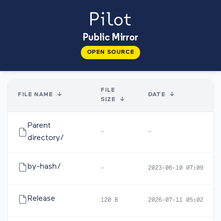
Public Mirror
OPEN SOURCE
FILE
FILE NAME
↓
DATE
↓
SIZE
↓
Parent
-
-
directory/
by-hash/
-
2023-06-10 07:09
Release
120 B
2026-07-11 05:02