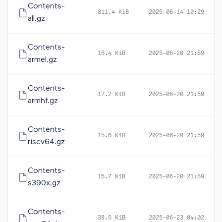
Contents-
811.4 KiB
2025-06-14 10:29
all.gz
Contents-
16.4 KiB
2025-06-20 21:59
armel.gz
Contents-
17.2 KiB
2025-06-20 21:59
armhf.gz
Contents-
15.6 KiB
2025-06-20 21:59
riscv64.gz
Contents-
15.7 KiB
2025-06-20 21:59
s390x.gz
Contents-
38.5 KiB
2025-06-23 04:02