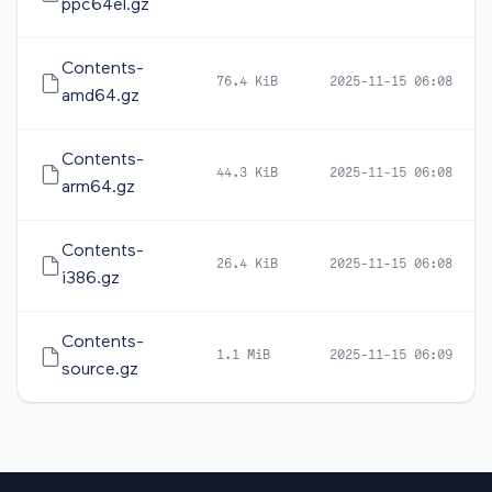
ppc64el.gz
Contents-
76.4 KiB
2025-11-15 06:08
amd64.gz
Contents-
44.3 KiB
2025-11-15 06:08
arm64.gz
Contents-
26.4 KiB
2025-11-15 06:08
i386.gz
Contents-
1.1 MiB
2025-11-15 06:09
source.gz