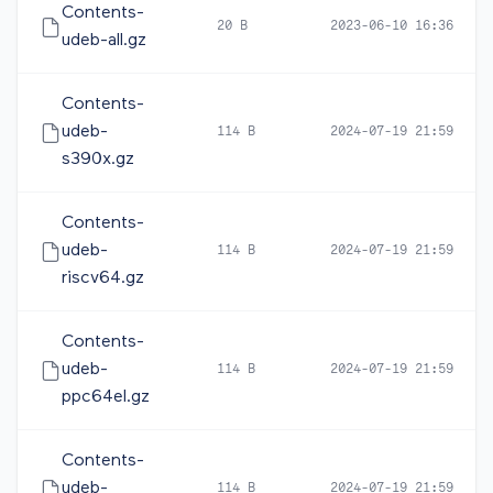
Contents-
20 B
2023-06-10 16:36
udeb-all.gz
Contents-
udeb-
114 B
2024-07-19 21:59
s390x.gz
Contents-
udeb-
114 B
2024-07-19 21:59
riscv64.gz
Contents-
udeb-
114 B
2024-07-19 21:59
ppc64el.gz
Contents-
udeb-
114 B
2024-07-19 21:59