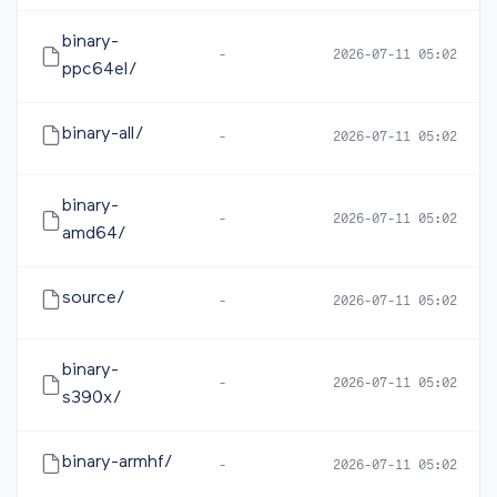
binary-
-
2026-07-11 05:02
ppc64el/
binary-all/
-
2026-07-11 05:02
binary-
-
2026-07-11 05:02
amd64/
source/
-
2026-07-11 05:02
binary-
-
2026-07-11 05:02
s390x/
binary-armhf/
-
2026-07-11 05:02