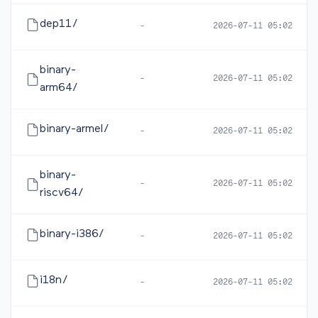
dep11/
-
2026-07-11 05:02
binary-
-
2026-07-11 05:02
arm64/
binary-armel/
-
2026-07-11 05:02
binary-
-
2026-07-11 05:02
riscv64/
binary-i386/
-
2026-07-11 05:02
i18n/
-
2026-07-11 05:02