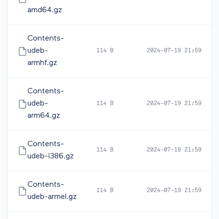
amd64.gz
Contents-
udeb-
114 B
2024-07-19 21:59
armhf.gz
Contents-
udeb-
114 B
2024-07-19 21:59
arm64.gz
Contents-
114 B
2024-07-19 21:59
udeb-i386.gz
Contents-
114 B
2024-07-19 21:59
udeb-armel.gz