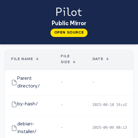
Public Mirror
OPEN SOURCE
FILE
FILE NAME
↓
DATE
↓
SIZE
↓
Parent
-
-
directory/
by-hash/
-
2023-06-10 16:42
debian-
-
2025-06-09 08:13
installer/