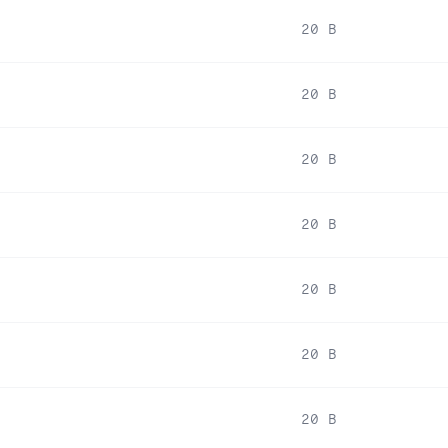
20 B
20 B
20 B
20 B
20 B
20 B
20 B