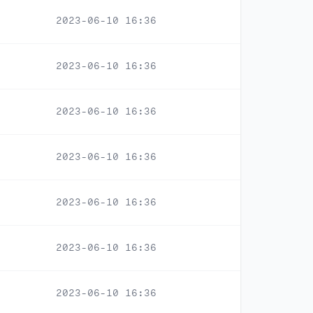
2023-06-10 16:36
2023-06-10 16:36
2023-06-10 16:36
2023-06-10 16:36
2023-06-10 16:36
2023-06-10 16:36
2023-06-10 16:36