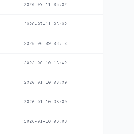
2026-07-11 05:02
2026-07-11 05:02
2025-06-09 08:13
2023-06-10 16:42
2026-01-10 06:09
2026-01-10 06:09
2026-01-10 06:09