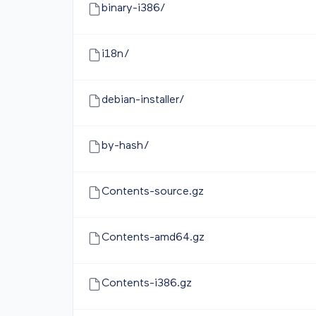
binary-i386/
i18n/
debian-installer/
by-hash/
Contents-source.gz
Contents-amd64.gz
Contents-i386.gz