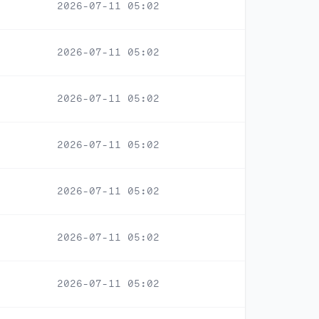
2026-07-11 05:02
2026-07-11 05:02
2026-07-11 05:02
2026-07-11 05:02
2026-07-11 05:02
2026-07-11 05:02
2026-07-11 05:02