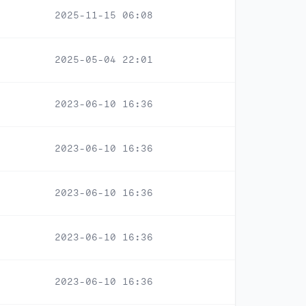
2025-11-15 06:08
2025-05-04 22:01
2023-06-10 16:36
2023-06-10 16:36
2023-06-10 16:36
2023-06-10 16:36
2023-06-10 16:36