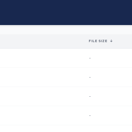
FILE SIZE
↓
-
-
-
-