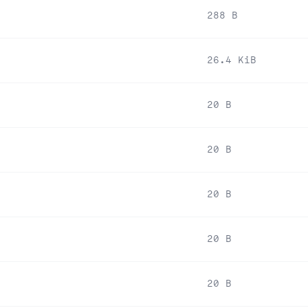
288 B
26.4 KiB
20 B
20 B
20 B
20 B
20 B