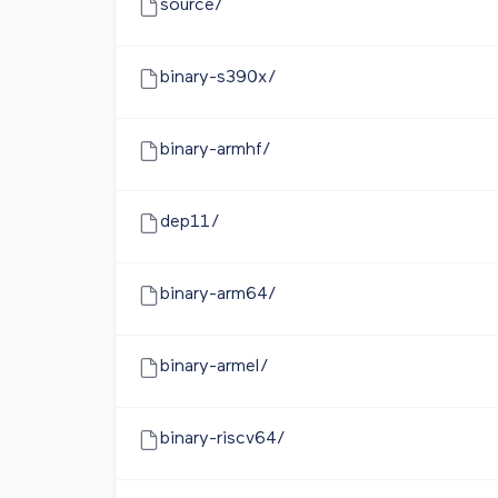
source/
binary-s390x/
binary-armhf/
dep11/
binary-arm64/
binary-armel/
binary-riscv64/