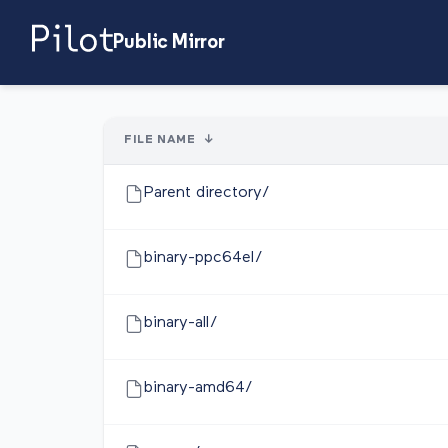
Public Mirror
FILE NAME
↓
Parent directory/
binary-ppc64el/
binary-all/
binary-amd64/