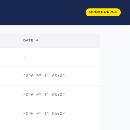
OPEN SOURCE
DATE
↓
-
2026-07-11 05:02
2026-07-11 05:02
2026-07-11 05:02