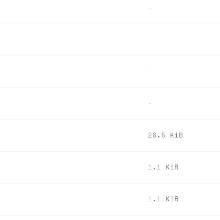
-
-
-
-
26.5 KiB
1.1 KiB
1.1 KiB