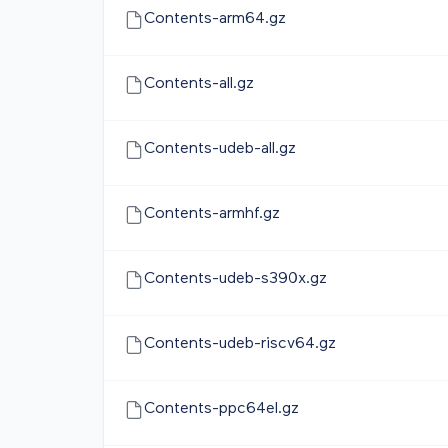
Contents-arm64.gz
Contents-all.gz
Contents-udeb-all.gz
Contents-armhf.gz
Contents-udeb-s390x.gz
Contents-udeb-riscv64.gz
Contents-ppc64el.gz