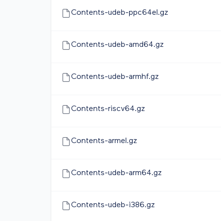
Contents-udeb-ppc64el.gz
Contents-udeb-amd64.gz
Contents-udeb-armhf.gz
Contents-riscv64.gz
Contents-armel.gz
Contents-udeb-arm64.gz
Contents-udeb-i386.gz