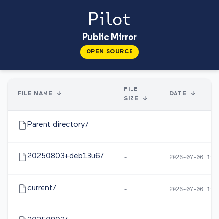
Public Mirror
OPEN SOURCE
FILE
FILE NAME
↓
DATE
↓
SIZE
↓
Parent directory/
-
-
20250803+deb13u6/
-
2026-07-06 19:
current/
-
2026-07-06 19: