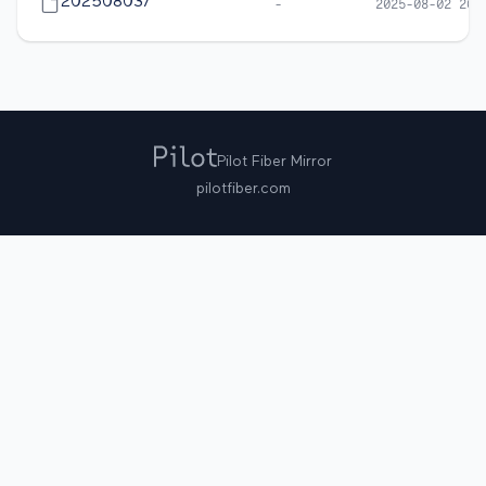
20250803/
-
2025-08-02 20:
Pilot Fiber Mirror
pilotfiber.com