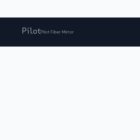
Pilot Fiber Mirror