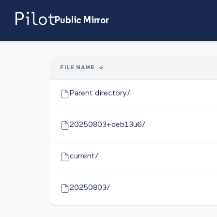
Public Mirror
FILE NAME
↓
Parent directory/
20250803+deb13u6/
current/
20250803/