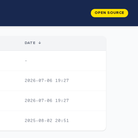
OPEN SOURCE
DATE
↓
-
2026-07-06 19:27
2026-07-06 19:27
2025-08-02 20:51