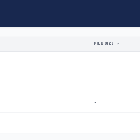
FILE SIZE
↓
-
-
-
-