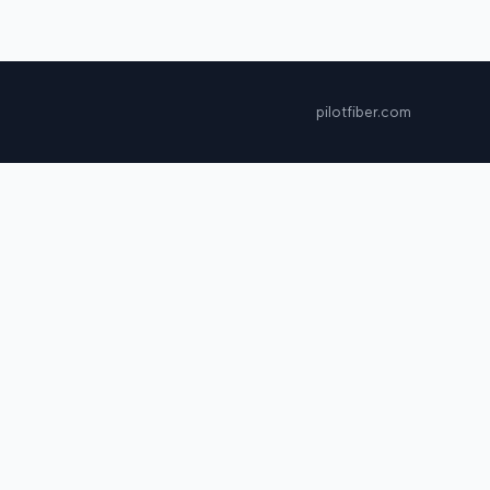
pilotfiber.com