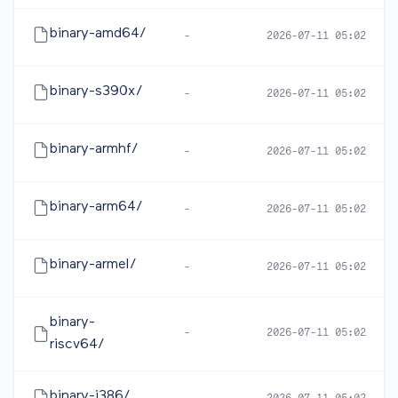
binary-amd64/
-
2026-07-11 05:02
binary-s390x/
-
2026-07-11 05:02
binary-armhf/
-
2026-07-11 05:02
binary-arm64/
-
2026-07-11 05:02
binary-armel/
-
2026-07-11 05:02
binary-
-
2026-07-11 05:02
riscv64/
binary-i386/