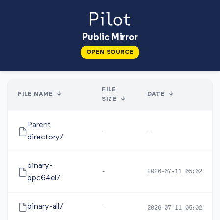
Public Mirror
OPEN SOURCE
FILE
FILE NAME
↓
DATE
↓
SIZE
↓
Parent
-
-
directory/
binary-
-
2026-07-11 05:02
ppc64el/
binary-all/
-
2026-07-11 05:02