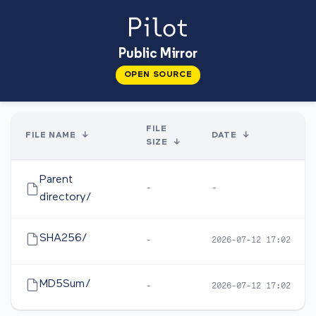
Public Mirror
OPEN SOURCE
FILE
FILE NAME
↓
DATE
↓
SIZE
↓
Parent
-
-
directory/
SHA256/
-
2026-07-12 17:02
MD5Sum/
-
2026-07-12 17:02