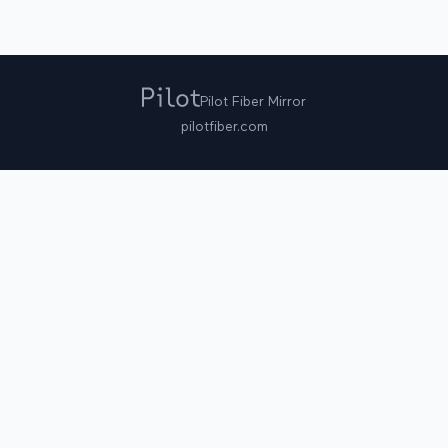
Pilot Fiber Mirror
pilotfiber.com