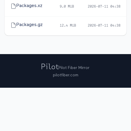
Packages.xz
9.0 MiB
2026-07-11 04:38
Packages.gz
12.4 MiB
2026-07-11 04:38
Pilot Fiber Mirror
pilotfiber.com