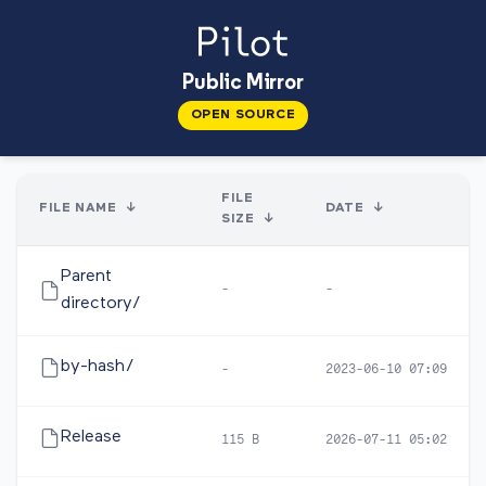
Public Mirror
OPEN SOURCE
FILE
FILE NAME
↓
DATE
↓
SIZE
↓
Parent
-
-
directory/
by-hash/
-
2023-06-10 07:09
Release
115 B
2026-07-11 05:02