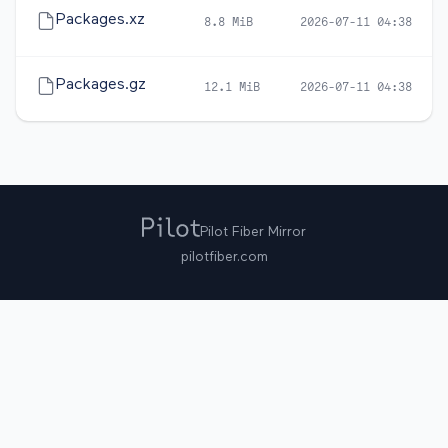
Packages.xz
8.8 MiB
2026-07-11 04:38
Packages.gz
12.1 MiB
2026-07-11 04:38
Pilot Fiber Mirror
pilotfiber.com