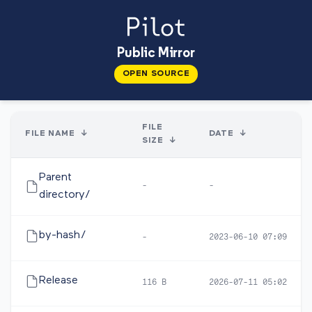
Public Mirror
OPEN SOURCE
FILE
FILE NAME
↓
DATE
↓
SIZE
↓
Parent
-
-
directory/
by-hash/
-
2023-06-10 07:09
Release
116 B
2026-07-11 05:02