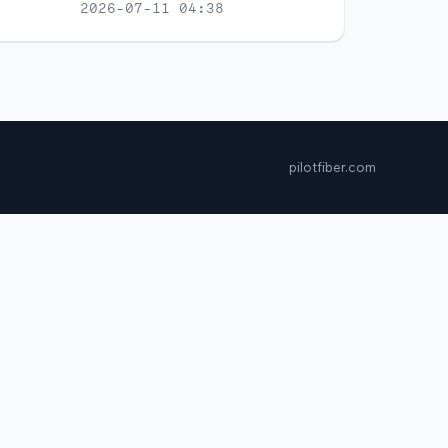
2026-07-11 04:38
pilotfiber.com