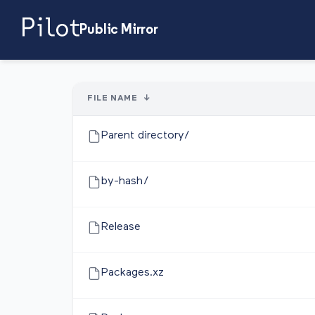
Public Mirror
FILE NAME
↓
Parent directory/
by-hash/
Release
Packages.xz