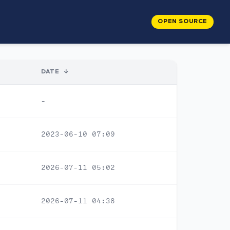
OPEN SOURCE
DATE
↓
-
2023-06-10 07:09
2026-07-11 05:02
2026-07-11 04:38