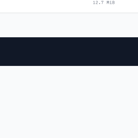
12.7 MiB