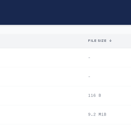
FILE SIZE
↓
-
-
116 B
9.2 MiB