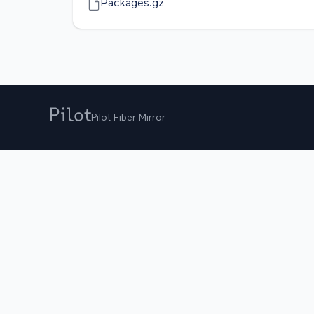
Packages.gz
Pilot Fiber Mirror