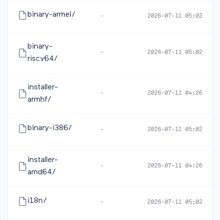
binary-armel/
-
2026-07-11 05:02
binary-
-
2026-07-11 05:02
riscv64/
installer-
-
2026-07-11 04:26
armhf/
binary-i386/
-
2026-07-11 05:02
installer-
-
2026-07-11 04:26
amd64/
i18n/
-
2026-07-11 05:02