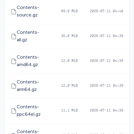
Contents-
89.9 MiB
2026-07-11 04:40
source.gz
Contents-
36.0 MiB
2026-07-11 04:39
all.gz
Contents-
12.0 MiB
2026-07-11 04:39
amd64.gz
Contents-
12.0 MiB
2026-07-11 04:39
arm64.gz
Contents-
11.1 MiB
2026-07-11 04:39
ppc64el.gz
Contents-