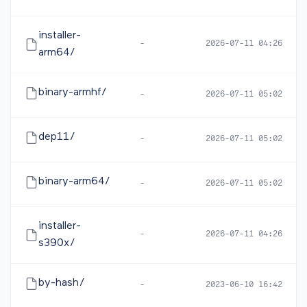
installer-
-
2026-07-11 04:26
arm64/
binary-armhf/
-
2026-07-11 05:02
dep11/
-
2026-07-11 05:02
binary-arm64/
-
2026-07-11 05:02
installer-
-
2026-07-11 04:26
s390x/
by-hash/
-
2023-06-10 16:42