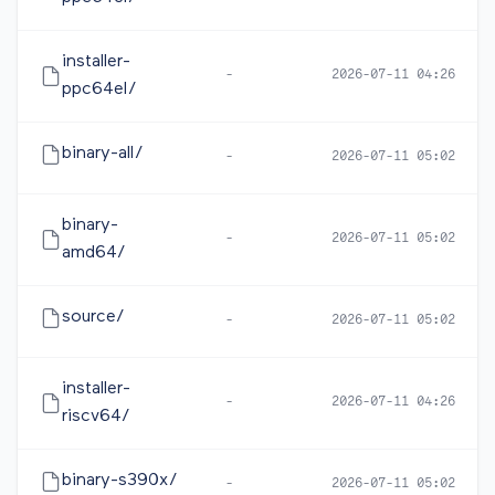
installer-
-
2026-07-11 04:26
ppc64el/
binary-all/
-
2026-07-11 05:02
binary-
-
2026-07-11 05:02
amd64/
source/
-
2026-07-11 05:02
installer-
-
2026-07-11 04:26
riscv64/
binary-s390x/
-
2026-07-11 05:02