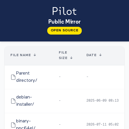
Public Mirror
OPEN SOURCE
FILE
FILE NAME
↓
DATE
↓
SIZE
↓
Parent
-
-
directory/
debian-
-
2025-06-09 08:13
installer/
binary-
-
2026-07-11 05:02
ppc64el/