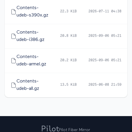
Contents-
22.3 KiB
2026-07-11 04:38
udeb-s390x.gz
Contents-
20.8 KiB
2025-09-06 05:21
udeb-i386.gz
Contents-
20.2 KiB
2025-09-06 05:21
udeb-armel.gz
Contents-
13.5 KiB
2025-06-08 21:59
udeb-all.gz
Pilot Fiber Mirror