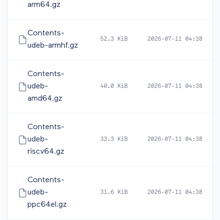
arm64.gz
Contents-
52.3 KiB
2026-07-11 04:38
udeb-armhf.gz
Contents-
udeb-
40.0 KiB
2026-07-11 04:38
amd64.gz
Contents-
udeb-
33.3 KiB
2026-07-11 04:38
riscv64.gz
Contents-
udeb-
31.6 KiB
2026-07-11 04:38
ppc64el.gz