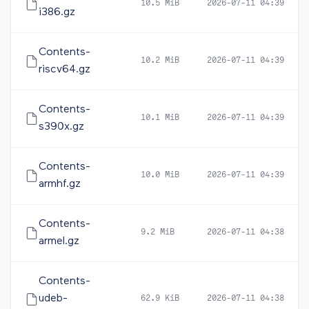
10.5 MiB
2026-07-11 04:39
i386.gz
Contents-
10.2 MiB
2026-07-11 04:39
riscv64.gz
Contents-
10.1 MiB
2026-07-11 04:39
s390x.gz
Contents-
10.0 MiB
2026-07-11 04:39
armhf.gz
Contents-
9.2 MiB
2026-07-11 04:38
armel.gz
Contents-
udeb-
62.9 KiB
2026-07-11 04:38