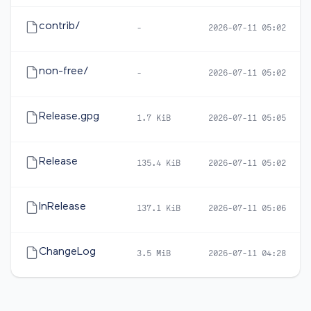
contrib/
-
2026-07-11 05:02
non-free/
-
2026-07-11 05:02
Release.gpg
1.7 KiB
2026-07-11 05:05
Release
135.4 KiB
2026-07-11 05:02
InRelease
137.1 KiB
2026-07-11 05:06
ChangeLog
3.5 MiB
2026-07-11 04:28