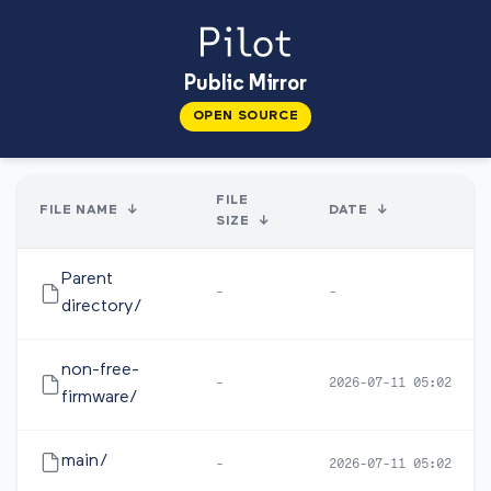
Public Mirror
OPEN SOURCE
FILE
FILE NAME
↓
DATE
↓
SIZE
↓
Parent
-
-
directory/
non-free-
-
2026-07-11 05:02
firmware/
main/
-
2026-07-11 05:02