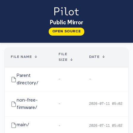
Public Mirror
OPEN SOURCE
FILE
FILE NAME
↓
DATE
↓
SIZE
↓
Parent
-
-
directory/
non-free-
-
2026-07-11 05:02
firmware/
main/
-
2026-07-11 05:02