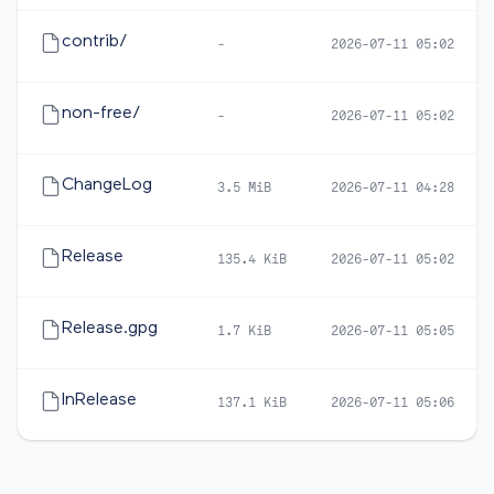
contrib/
-
2026-07-11 05:02
non-free/
-
2026-07-11 05:02
ChangeLog
3.5 MiB
2026-07-11 04:28
Release
135.4 KiB
2026-07-11 05:02
Release.gpg
1.7 KiB
2026-07-11 05:05
InRelease
137.1 KiB
2026-07-11 05:06