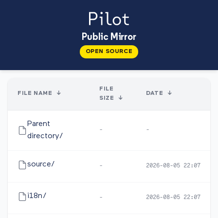
Public Mirror
OPEN SOURCE
FILE
FILE NAME
↓
DATE
↓
SIZE
↓
Parent
-
-
directory/
source/
-
2026-08-05 22:07
i18n/
-
2026-08-05 22:07