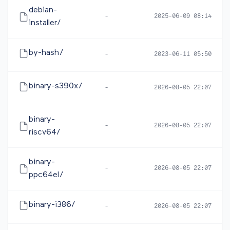
debian-
-
2025-06-09 08:14
installer/
by-hash/
-
2023-06-11 05:50
binary-s390x/
-
2026-08-05 22:07
binary-
-
2026-08-05 22:07
riscv64/
binary-
-
2026-08-05 22:07
ppc64el/
binary-i386/
-
2026-08-05 22:07