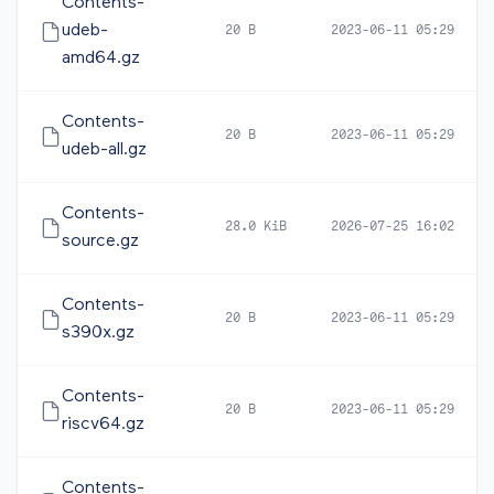
Contents-
udeb-
20 B
2023-06-11 05:29
amd64.gz
Contents-
20 B
2023-06-11 05:29
udeb-all.gz
Contents-
28.0 KiB
2026-07-25 16:02
source.gz
Contents-
20 B
2023-06-11 05:29
s390x.gz
Contents-
20 B
2023-06-11 05:29
riscv64.gz
Contents-