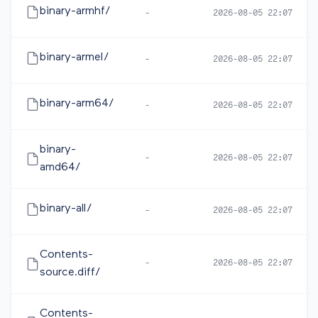
binary-armhf/
-
2026-08-05 22:07
binary-armel/
-
2026-08-05 22:07
binary-arm64/
-
2026-08-05 22:07
binary-
-
2026-08-05 22:07
amd64/
binary-all/
-
2026-08-05 22:07
Contents-
-
2026-08-05 22:07
source.diff/
Contents-