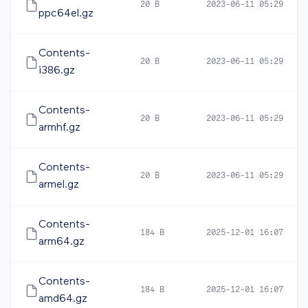
20 B
2023-06-11 05:29
ppc64el.gz
Contents-
20 B
2023-06-11 05:29
i386.gz
Contents-
20 B
2023-06-11 05:29
armhf.gz
Contents-
20 B
2023-06-11 05:29
armel.gz
Contents-
184 B
2025-12-01 16:07
arm64.gz
Contents-
184 B
2025-12-01 16:07
amd64.gz