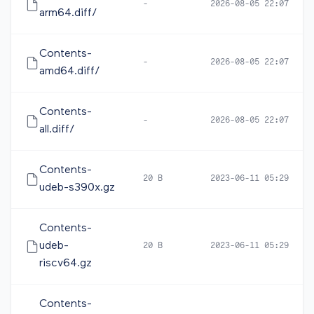
-
2026-08-05 22:07
arm64.diff/
Contents-
-
2026-08-05 22:07
amd64.diff/
Contents-
-
2026-08-05 22:07
all.diff/
Contents-
20 B
2023-06-11 05:29
udeb-s390x.gz
Contents-
udeb-
20 B
2023-06-11 05:29
riscv64.gz
Contents-