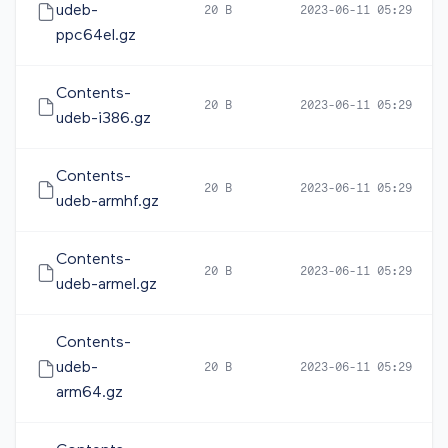
udeb-
20 B
2023-06-11 05:29
ppc64el.gz
Contents-
20 B
2023-06-11 05:29
udeb-i386.gz
Contents-
20 B
2023-06-11 05:29
udeb-armhf.gz
Contents-
20 B
2023-06-11 05:29
udeb-armel.gz
Contents-
udeb-
20 B
2023-06-11 05:29
arm64.gz