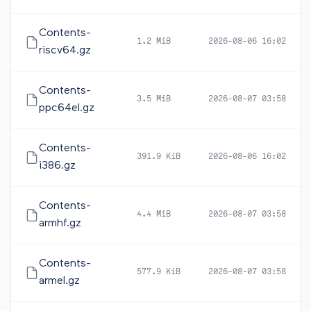
Contents-
1.2 MiB
2026-08-06 16:02
riscv64.gz
Contents-
3.5 MiB
2026-08-07 03:58
ppc64el.gz
Contents-
391.9 KiB
2026-08-06 16:02
i386.gz
Contents-
4.4 MiB
2026-08-07 03:58
armhf.gz
Contents-
577.9 KiB
2026-08-07 03:58
armel.gz