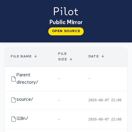
Public Mirror
OPEN SOURCE
FILE
FILE NAME
↓
DATE
↓
SIZE
↓
Parent
-
-
directory/
source/
-
2026-08-07 22:08
i18n/
-
2026-08-07 22:08