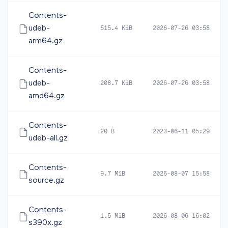
Contents-
udeb-
515.4 KiB
2026-07-26 03:58
arm64.gz
Contents-
udeb-
208.7 KiB
2026-07-26 03:58
amd64.gz
Contents-
20 B
2023-06-11 05:29
udeb-all.gz
Contents-
9.7 MiB
2026-08-07 15:58
source.gz
Contents-
1.5 MiB
2026-08-06 16:02
s390x.gz