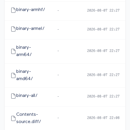
binary-armhf/
-
2026-08-07 22:27
binary-armel/
-
2026-08-07 22:27
binary-
-
2026-08-07 22:27
arm64/
binary-
-
2026-08-07 22:27
amd64/
binary-all/
-
2026-08-07 22:27
Contents-
-
2026-08-07 22:08
source.diff/