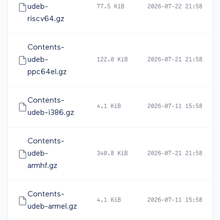
udeb-
77.5 KiB
2026-07-22 21:58
riscv64.gz
Contents-
udeb-
122.0 KiB
2026-07-21 21:58
ppc64el.gz
Contents-
4.1 KiB
2026-07-11 15:58
udeb-i386.gz
Contents-
udeb-
340.8 KiB
2026-07-21 21:58
armhf.gz
Contents-
4.1 KiB
2026-07-11 15:58
udeb-armel.gz