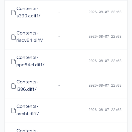
Contents-
-
2026-08-07 22:08
s390x.diff/
Contents-
-
2026-08-07 22:08
riscv64.diff/
Contents-
-
2026-08-07 22:08
ppc64el.diff/
Contents-
-
2026-08-07 22:08
i386.diff/
Contents-
-
2026-08-07 22:08
armhf.diff/
Contents-