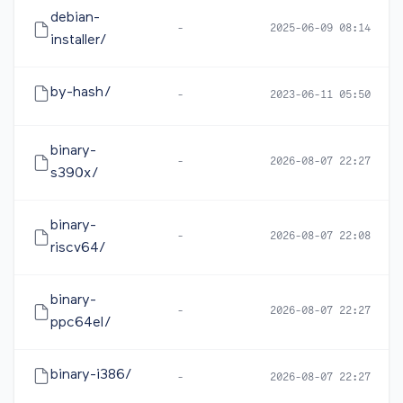
debian-
-
2025-06-09 08:14
installer/
by-hash/
-
2023-06-11 05:50
binary-
-
2026-08-07 22:27
s390x/
binary-
-
2026-08-07 22:08
riscv64/
binary-
-
2026-08-07 22:27
ppc64el/
binary-i386/
-
2026-08-07 22:27