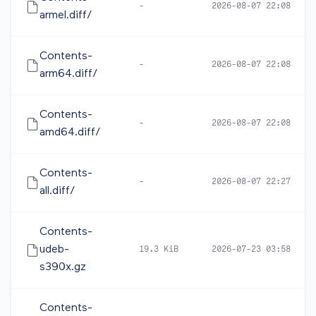
-
2026-08-07 22:08
armel.diff/
Contents-
-
2026-08-07 22:08
arm64.diff/
Contents-
-
2026-08-07 22:08
amd64.diff/
Contents-
-
2026-08-07 22:27
all.diff/
Contents-
udeb-
19.3 KiB
2026-07-23 03:58
s390x.gz
Contents-