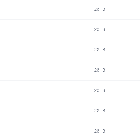
20 B
20 B
20 B
20 B
20 B
20 B
20 B