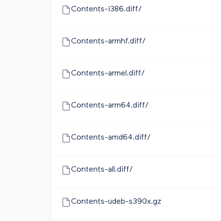
Contents-i386.diff/
Contents-armhf.diff/
Contents-armel.diff/
Contents-arm64.diff/
Contents-amd64.diff/
Contents-all.diff/
Contents-udeb-s390x.gz