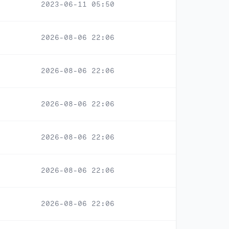
2023-06-11 05:50
2026-08-06 22:06
2026-08-06 22:06
2026-08-06 22:06
2026-08-06 22:06
2026-08-06 22:06
2026-08-06 22:06