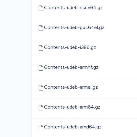
Contents-udeb-riscv64.gz
Contents-udeb-ppc64el.gz
Contents-udeb-i386.gz
Contents-udeb-armhf.gz
Contents-udeb-armel.gz
Contents-udeb-arm64.gz
Contents-udeb-amd64.gz