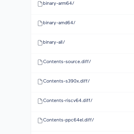
binary-arm64/
binary-amd64/
binary-all/
Contents-source.diff/
Contents-s390x.diff/
Contents-riscv64.diff/
Contents-ppc64el.diff/