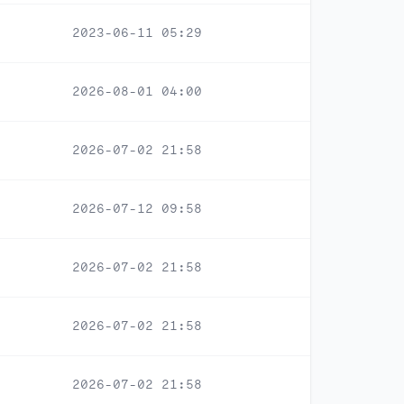
2023-06-11 05:29
2026-08-01 04:00
2026-07-02 21:58
2026-07-12 09:58
2026-07-02 21:58
2026-07-02 21:58
2026-07-02 21:58