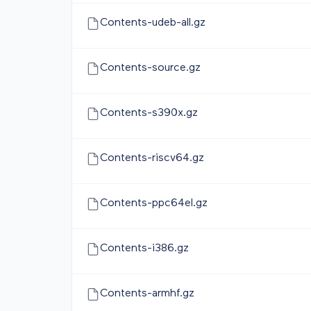
Contents-udeb-all.gz
Contents-source.gz
Contents-s390x.gz
Contents-riscv64.gz
Contents-ppc64el.gz
Contents-i386.gz
Contents-armhf.gz