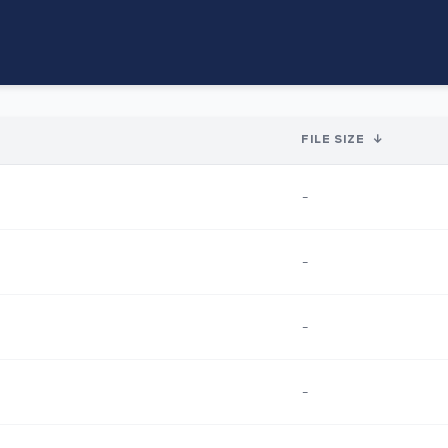
FILE SIZE
↓
-
-
-
-