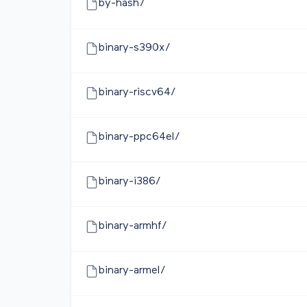
by-hash/
binary-s390x/
binary-riscv64/
binary-ppc64el/
binary-i386/
binary-armhf/
binary-armel/