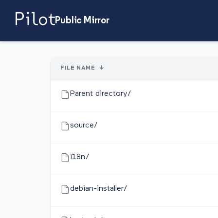
Public Mirror
FILE NAME
↓
Parent directory/
source/
i18n/
debian-installer/