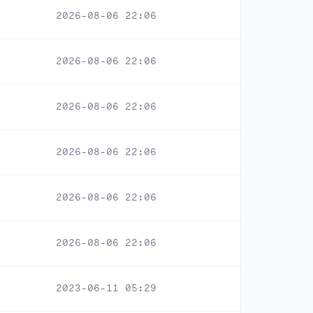
2026-08-06 22:06
2026-08-06 22:06
2026-08-06 22:06
2026-08-06 22:06
2026-08-06 22:06
2026-08-06 22:06
2023-06-11 05:29