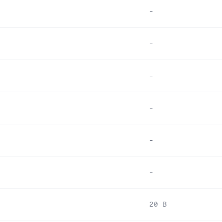
-
-
-
-
-
-
20 B