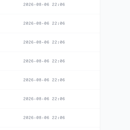
2026-08-06 22:06
2026-08-06 22:06
2026-08-06 22:06
2026-08-06 22:06
2026-08-06 22:06
2026-08-06 22:06
2026-08-06 22:06