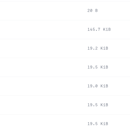
20 B
145.7 KiB
19.2 KiB
19.5 KiB
19.0 KiB
19.5 KiB
19.5 KiB