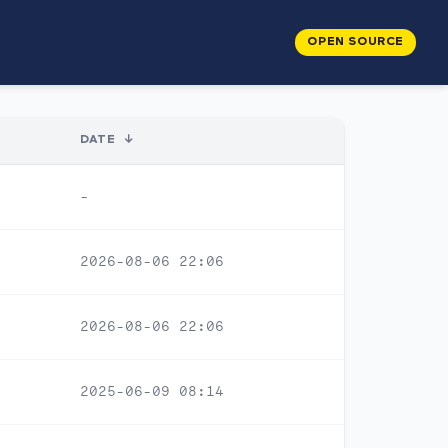
OPEN SOURCE
DATE
↓
-
2026-08-06 22:06
2026-08-06 22:06
2025-06-09 08:14