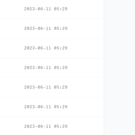
2023-06-11 05:29
2023-06-11 05:29
2023-06-11 05:29
2023-06-11 05:29
2023-06-11 05:29
2023-06-11 05:29
2023-06-11 05:29