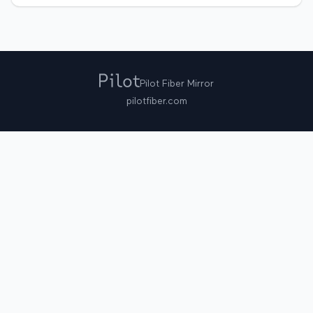
Pilot Fiber Mirror
pilotfiber.com