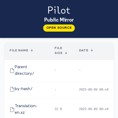
Public Mirror
OPEN SOURCE
FILE
FILE NAME
↓
DATE
↓
SIZE
↓
Parent
-
-
directory/
by-hash/
-
2025-08-09 08:48
Translation-
32 B
2025-08-09 08:48
en.xz