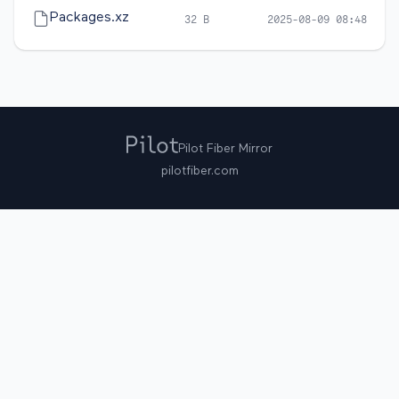
Packages.xz
32 B
2025-08-09 08:48
Pilot Fiber Mirror
pilotfiber.com