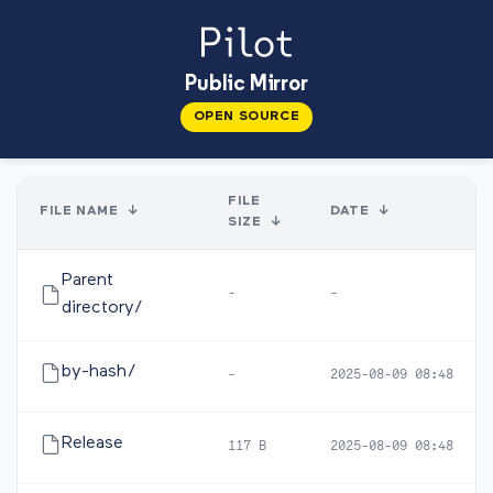
Public Mirror
OPEN SOURCE
FILE
FILE NAME
↓
DATE
↓
SIZE
↓
Parent
-
-
directory/
by-hash/
-
2025-08-09 08:48
Release
117 B
2025-08-09 08:48