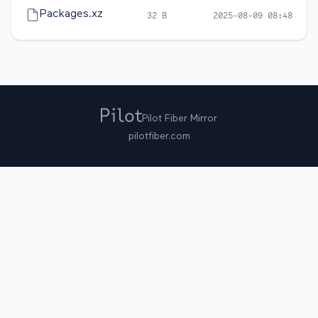
Packages.xz
32 B
2025-08-09 08:48
Pilot Fiber Mirror
pilotfiber.com