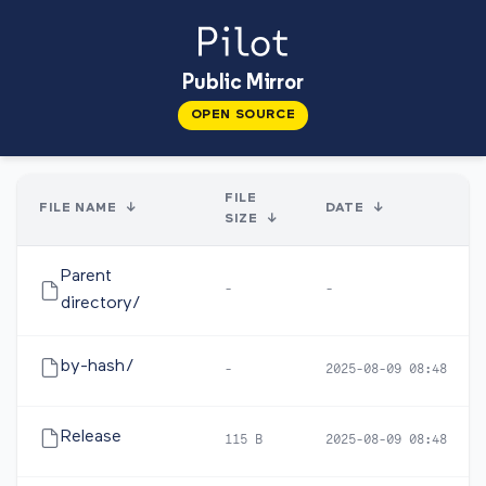
Public Mirror
OPEN SOURCE
FILE
FILE NAME
↓
DATE
↓
SIZE
↓
Parent
-
-
directory/
by-hash/
-
2025-08-09 08:48
Release
115 B
2025-08-09 08:48